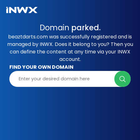
Domain
parked.
beaztdarts.com was successfully registered and is
managed by INWX. Does it belong to you? Then you
can define the content at any time via your INWX
account.
FIND YOUR OWN DOMAIN